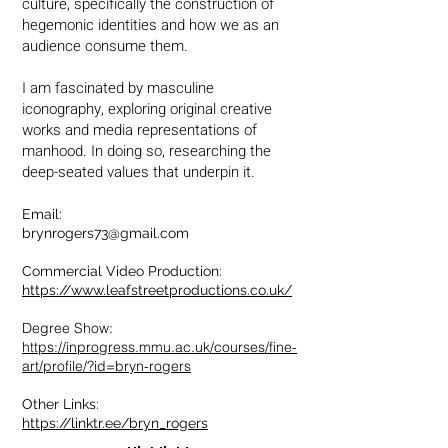
culture, specifically the construction of
hegemonic identities and how we as an
audience consume them.
I am fascinated by masculine
iconography, exploring original creative
works and media representations of
manhood. In doing so, researching
the
deep-seated values that underpin it.
Email:
brynrogers73@gmail.com
Commercial Video Production:
https://www.leafstreetproductions.co.uk/
Degree Show:
https://inprogress.mmu.ac.uk/courses/fine-
art/profile/?id=bryn-rogers
Other Links:
https://linktr.ee/bryn_rog
ers