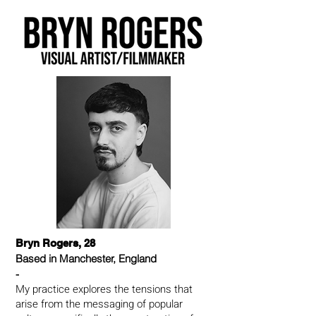
Bryn Rogers, 28
Based in Manchester, England
-
My practice explores the tensions that
arise from the messaging of popular