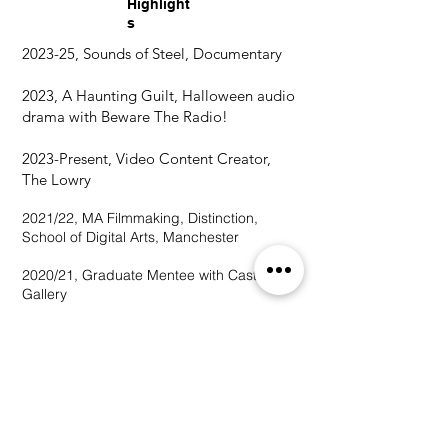
Highlight
s
2023-25, Sounds of Steel, Documentary
2023, A Haunting Guilt, Halloween audio
drama with Beware The Radio!
2023
2023-Present, Video Content Creator,
The Lowry
2021/22, MA Filmmaking, Distinction,
School of Digital Arts, Manchester
2020/21, Graduate Mentee with Castlefield
Gallery
2020, 1st Class BA (Hons) in Fine Art,
Manchester School of Art
2020, Degree Show 'InProgress'
2020,
'Rewriting the Narrative' Arts
Research Project